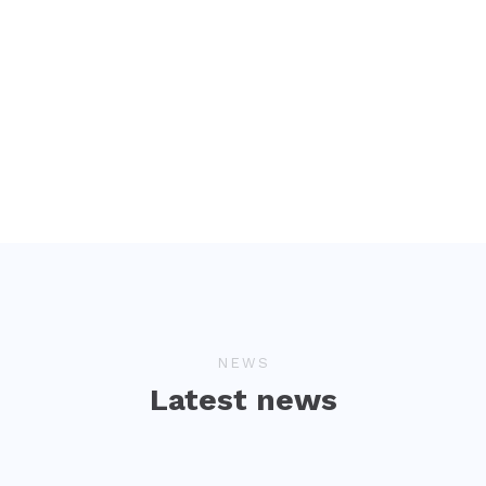
NEWS
Latest news