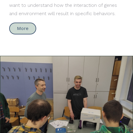
want to understand how the interaction of genes
and environment will result in specific behaviors.
More