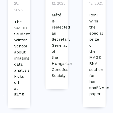
28,
12, 2025
12, 2025
2025
Máté
Reni
is
wins
The
reelected
the
V4SDB
as
special
Student
Secretary
prize
Winter
General
of
School
of
the
e
about
the
MAGE
imaging
Hungarian
RNA
data
Genetics
section
analysis
Society
for
kicks
her
off
snoRNAom
at
paper
ics
ELTE