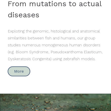
From mutations to actual
diseases
Exploting the genomic, histological and anatomical
similarities between fish and humans, our group
studies numerous monogeneous human disorders
(e.g. Bloom Syndrome, Pseudoxanthoma Elasticum,
Dyskeratosis Congenita) using zebrafish models.
More