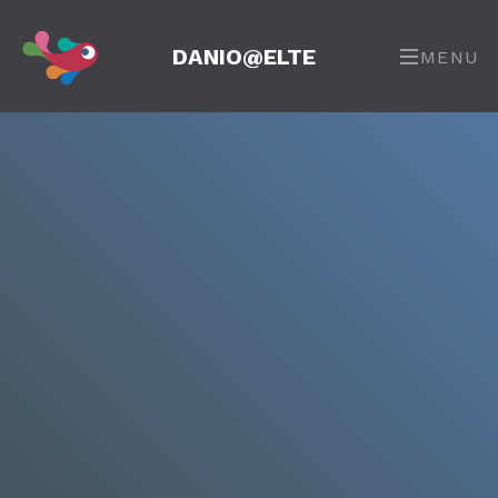
DANIO@ELTE
MENU