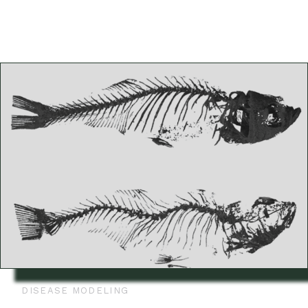
DISEASE MODELING