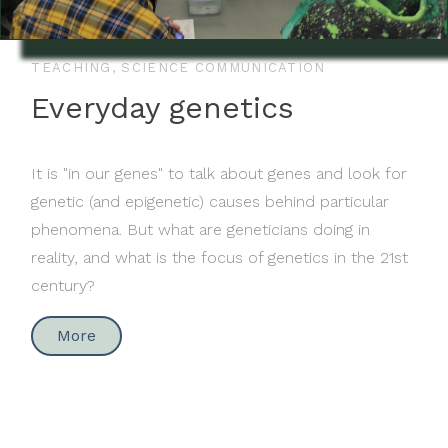
TEACHING, SCIENCE COMMUNICATION
Everyday genetics
It is "in our genes" to talk about genes and look for
genetic (and epigenetic) causes behind particular
phenomena. But what are geneticians doing in
reality, and what is the focus of genetics in the 21st
century?
More