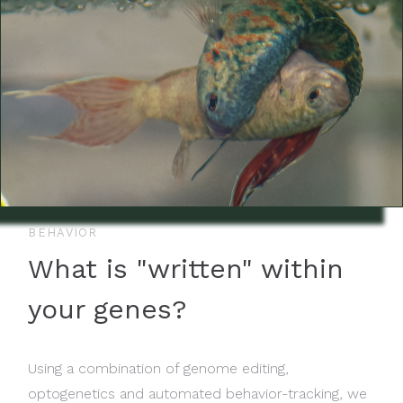
BEHAVIOR
What is "written" within
your genes?
Using a combination of genome editing,
optogenetics and automated behavior-tracking, we