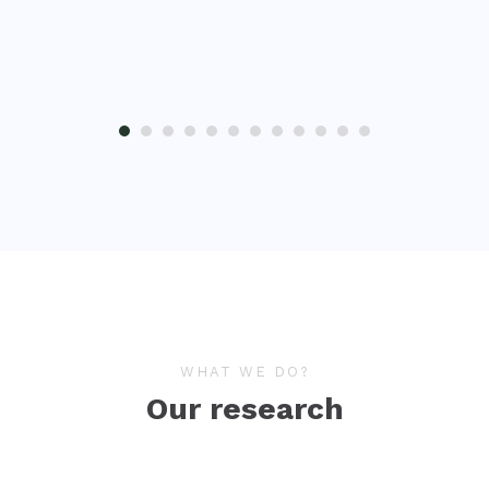
WHAT WE DO?
Our research