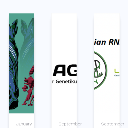
January
September
September